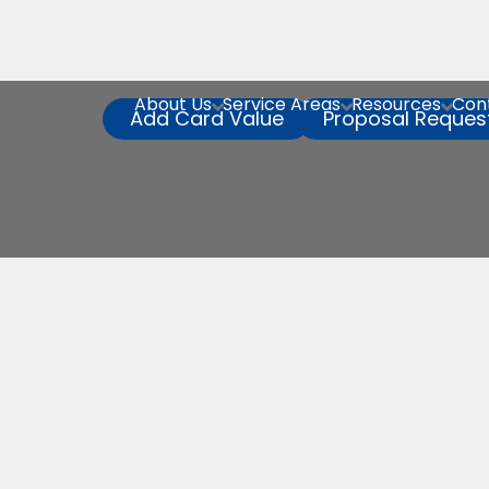
About Us
Service Areas
Resources
Con



Add Card Value
Proposal Reques
Service Reques