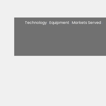
Technology
Equipment
Markets Served


