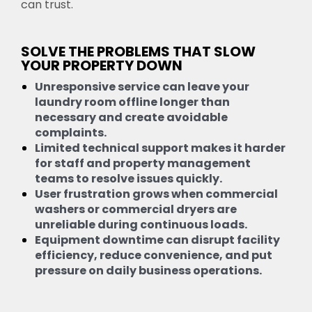
can trust.
SOLVE THE PROBLEMS THAT SLOW
YOUR PROPERTY DOWN
Unresponsive service can leave your
laundry room offline longer than
necessary and create avoidable
complaints.
Limited technical support makes it harder
for staff and property management
teams to resolve issues quickly.
User frustration grows when commercial
washers or commercial dryers are
unreliable during continuous loads.
Equipment downtime can disrupt facility
efficiency, reduce convenience, and put
pressure on daily business operations.