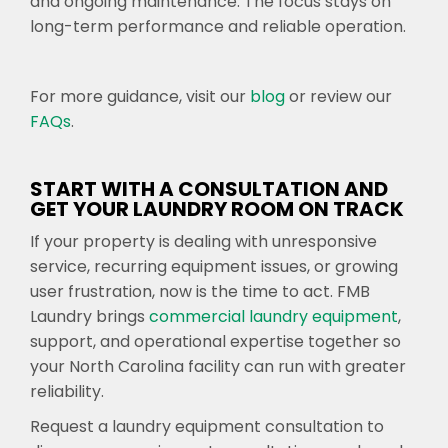
and ongoing maintenance. The focus stays on
long-term performance and reliable operation.
For more guidance, visit our
blog
or review our
FAQs
.
START WITH A CONSULTATION AND
GET YOUR LAUNDRY ROOM ON TRACK
If your property is dealing with unresponsive
service, recurring equipment issues, or growing
user frustration, now is the time to act. FMB
Laundry brings
commercial laundry equipment
,
support, and operational expertise together so
your North Carolina facility can run with greater
reliability.
Request a laundry equipment consultation to