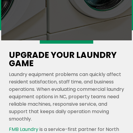
UPGRADE YOUR LAUNDRY
GAME
Laundry equipment problems can quickly affect
resident satisfaction, staff time, and business
operations. When evaluating commercial laundry
equipment options in NC, property teams need
reliable machines, responsive service, and
support that keeps daily operation moving
smoothly.
FMB Laundry
is a service-first partner for North