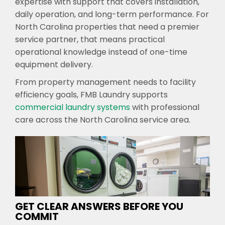
expertise with support that covers installation,
daily operation, and long-term performance. For
North Carolina properties that need a premier
service partner, that means practical
operational knowledge instead of one-time
equipment delivery.
From property management needs to facility
efficiency goals, FMB Laundry supports
commercial laundry systems
with professional
care across the North Carolina service area.
GET CLEAR ANSWERS BEFORE YOU
COMMIT