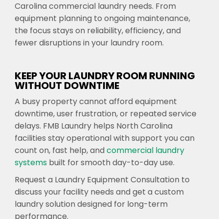
Carolina commercial laundry needs. From
equipment planning to ongoing maintenance,
the focus stays on reliability, efficiency, and
fewer disruptions in your laundry room.
KEEP YOUR LAUNDRY ROOM RUNNING
WITHOUT DOWNTIME
A busy property cannot afford equipment
downtime, user frustration, or repeated service
delays. FMB Laundry helps North Carolina
facilities stay operational with support you can
count on, fast help, and
commercial laundry
systems
built for smooth day-to-day use.
Request a Laundry Equipment Consultation to
discuss your facility needs and get a custom
laundry solution designed for long-term
performance.