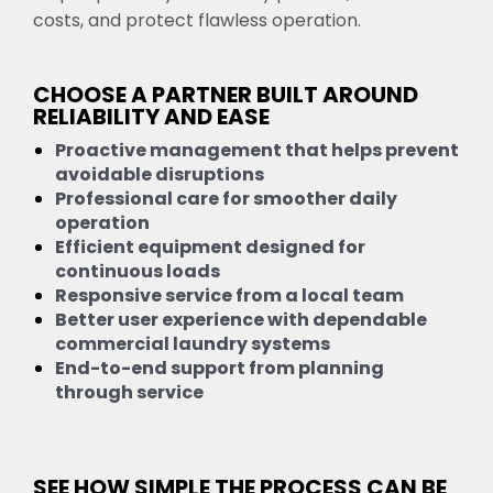
costs, and protect flawless operation.
CHOOSE A PARTNER BUILT AROUND
RELIABILITY AND EASE
Proactive management that helps prevent
avoidable disruptions
Professional care for smoother daily
operation
Efficient equipment designed for
continuous loads
Responsive service from a local team
Better user experience with dependable
commercial laundry systems
End-to-end support from planning
through service
SEE HOW SIMPLE THE PROCESS CAN BE