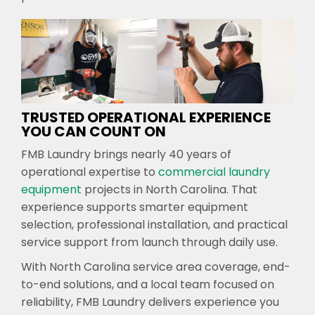
TRUSTED OPERATIONAL EXPERIENCE
YOU CAN COUNT ON
FMB Laundry brings nearly 40 years of
operational expertise to
commercial laundry
equipment
projects in North Carolina. That
experience supports smarter equipment
selection, professional installation, and practical
service support from launch through daily use.
With North Carolina service area coverage, end-
to-end solutions, and a local team focused on
reliability, FMB Laundry delivers experience you