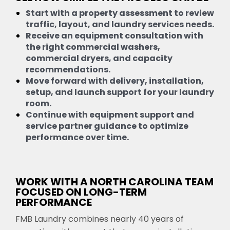
Start with a property assessment to review
traffic, layout, and laundry services needs.
Receive an equipment consultation with
the right commercial washers,
commercial dryers, and capacity
recommendations.
Move forward with delivery, installation,
setup, and launch support for your laundry
room.
Continue with equipment support and
service partner guidance to optimize
performance over time.
WORK WITH A NORTH CAROLINA TEAM
FOCUSED ON LONG-TERM
PERFORMANCE
FMB Laundry combines nearly 40 years of