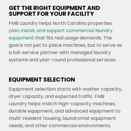
GET THE RIGHT EQUIPMENT AND
SUPPORT FOR YOUR FACILITY
FMB Laundry helps North Carolina properties
plan, install, and support commercial laundry
equipment
that fits real usage demands. The
goal is not just to place machines, but to serve as
a full-service partner with managed laundry
systems and year-round professional services.
EQUIPMENT SELECTION
Equipment selection starts with washer capacity,
dryer capacity, and expected traffic. FMB
Laundry helps match high-capacity machines,
durable equipment, and advanced equipment to
multi-resident housing, laundromat equipment
needs, and other commercial environments.