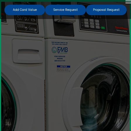
Add Card Value
Service Request
Proposal Request