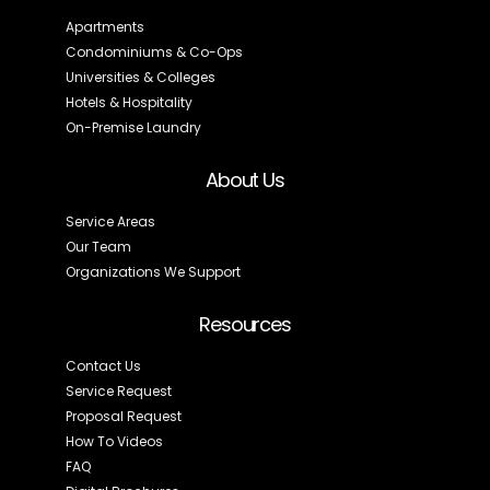
Apartments
Condominiums & Co-Ops
Universities & Colleges
Hotels & Hospitality
On-Premise Laundry
About Us
Service Areas
Our Team
Organizations We Support
Resources
Contact Us
Service Request
Proposal Request
How To Videos
FAQ