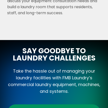
discuss your equipment consultation needs and
build a laundry room that supports residents,
staff, and long-term success.
SAY GOODBYE TO
LAUNDRY CHALLENGES
Take the hassle out of managing your
laundry facilities with FMB Laundry’s
commercial laundry equipment, machines,
and systems.