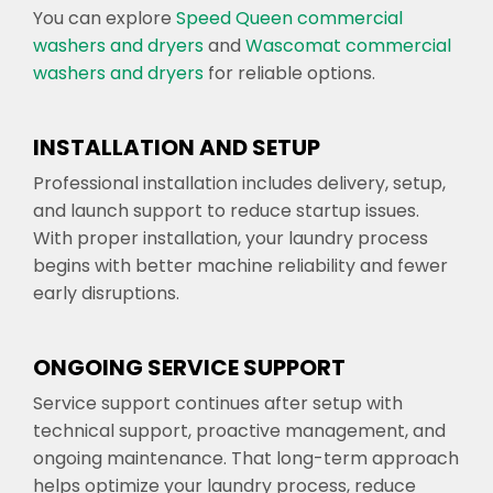
You can explore
Speed Queen commercial
washers and dryers
and
Wascomat commercial
washers and dryers
for reliable options.
INSTALLATION AND SETUP
Professional installation includes delivery, setup,
and launch support to reduce startup issues.
With proper installation, your laundry process
begins with better machine reliability and fewer
early disruptions.
ONGOING SERVICE SUPPORT
Service support continues after setup with
technical support, proactive management, and
ongoing maintenance. That long-term approach
helps optimize your laundry process, reduce