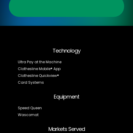
Let’s Talk
Technology
Ultra Pay at the Machine
Clothesline Mobile® App
Clothesline Quickview®
Card Systems
Equipment
Speed Queen
Wascomat
Markets Served