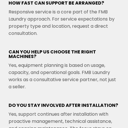
HOW FAST CAN SUPPORT BE ARRANGED?
Responsive service is a core part of the FMB
Laundry approach. For service expectations by
property type and location, request a direct
consultation.
CAN YOU HELP US CHOOSE THE RIGHT
MACHINES?
Yes, equipment planning is based on usage,
capacity, and operational goals. FMB Laundry
works as a consultative service partner, not just
a seller.
DO YOU STAY INVOLVED AFTER INSTALLATION?
Yes, support continues after installation with
proactive management, technical assistance,