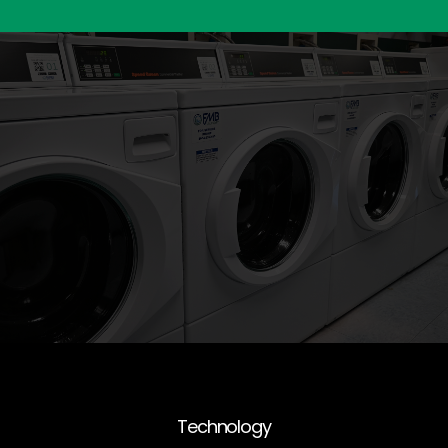
Technology