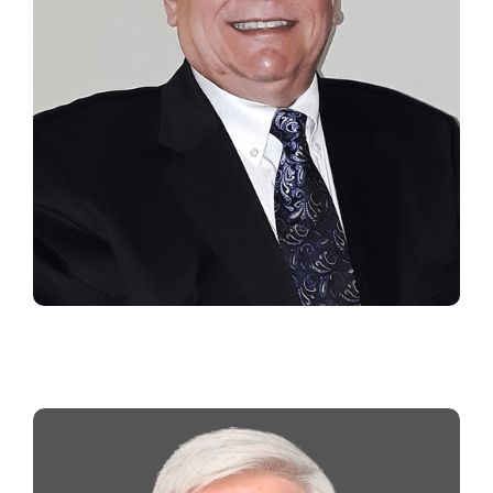
MARK TIFFANY
Southeast Regional Manager