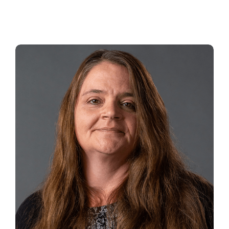
BEAU BLOOM
Service Manager