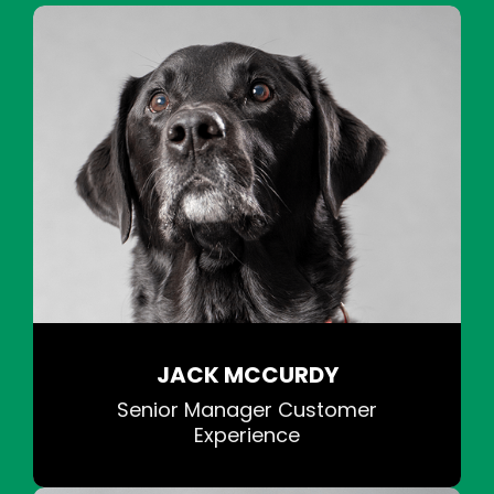
JACK MCCURDY
Senior Manager Customer
Experience