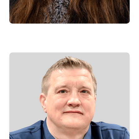
CHER BURRELL
Office Manager