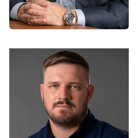
CHARLES MCCURDY
Principal and
Executive Vice President