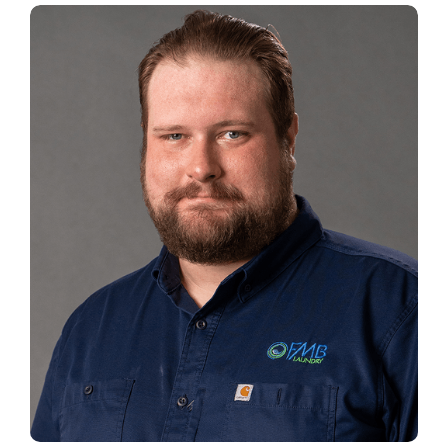
WALTER NEIGHOFF
Customer Service Manager