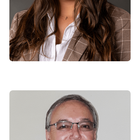
RACHAEL HARRISON
Senior Manager Business
Development and Digital Laundry