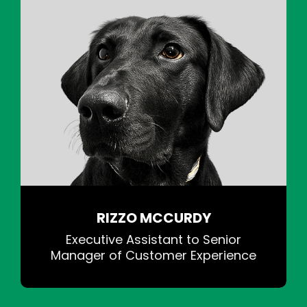
RIZZO MCCURDY
Executive Assistant to Senior
Manager of Customer Experience