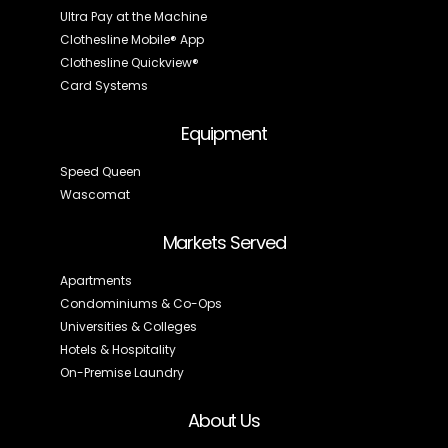
Ultra Pay at the Machine
Clothesline Mobile® App
Clothesline Quickview®
Card Systems
Equipment
Speed Queen
Wascomat
Markets Served
Apartments
Condominiums & Co-Ops
Universities & Colleges
Hotels & Hospitality
On-Premise Laundry
About Us