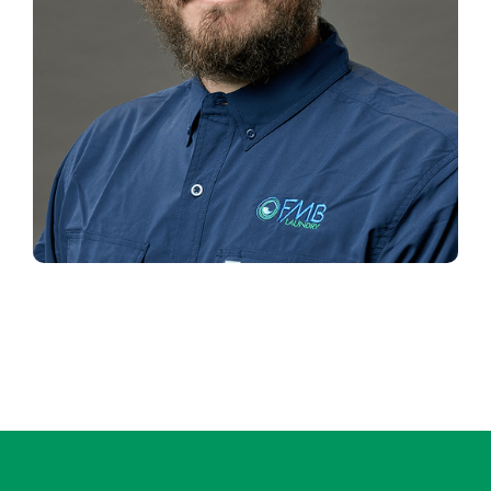
TRAVIS WILSON
Installation Manager