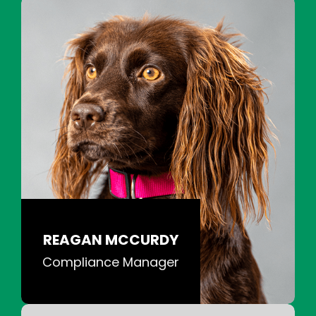
REAGAN MCCURDY
Compliance Manager