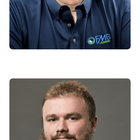
JEFFREY WELLS
Branch Operations Manager
Southeast