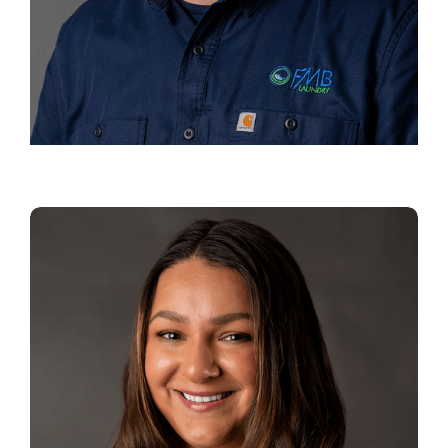
JEREMY BLOOM
Director of Operations