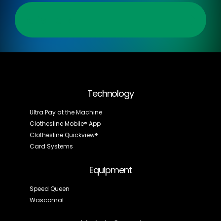
Let’s Talk
Technology
Ultra Pay at the Machine
Clothesline Mobile® App
Clothesline Quickview®
Card Systems
Equipment
Speed Queen
Wascomat