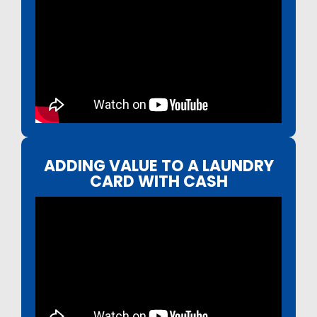
ADDING VALUE TO A LAUNDRY
CARD WITH CASH