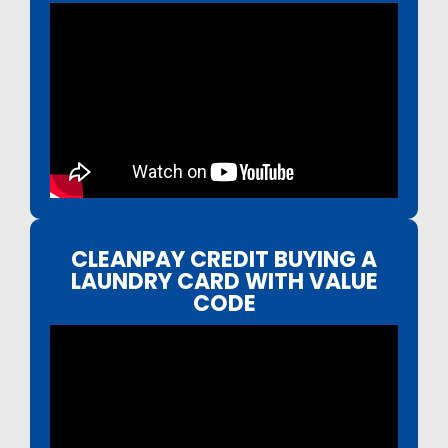
CLEANPAY CREDIT BUYING A
LAUNDRY CARD WITH VALUE
CODE