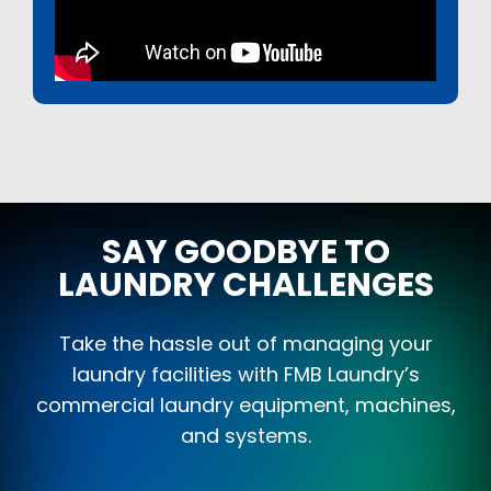
SAY GOODBYE TO
LAUNDRY CHALLENGES
Take the hassle out of managing your
laundry facilities with FMB Laundry’s
commercial laundry equipment, machines,
and systems.