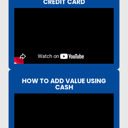
CREDIT CARD
HOW TO ADD VALUE USING
CASH