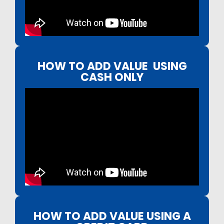
HOW TO ADD VALUE USING
CASH ONLY
HOW TO ADD VALUE USING A