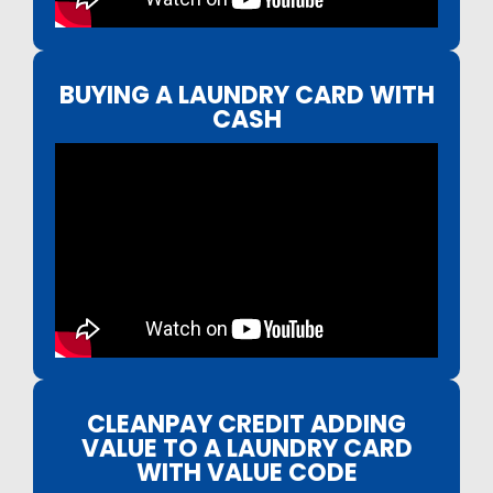
BUYING A LAUNDRY CARD WITH
CASH
CLEANPAY CREDIT ADDING
VALUE TO A LAUNDRY CARD
WITH VALUE CODE