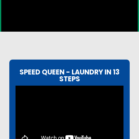
SPEED QUEEN - LAUNDRY IN 13
STEPS