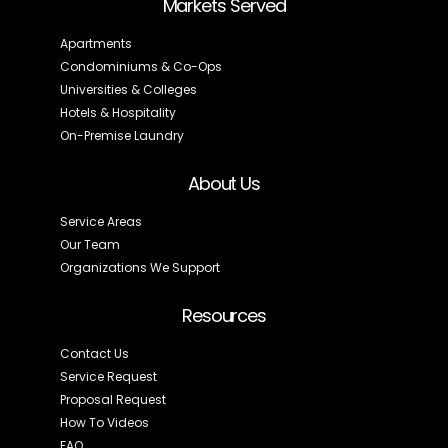
Markets Served
Apartments
Condominiums & Co-Ops
Universities & Colleges
Hotels & Hospitality
On-Premise Laundry
About Us
Service Areas
Our Team
Organizations We Support
Resources
Contact Us
Service Request
Proposal Request
How To Videos
FAQ