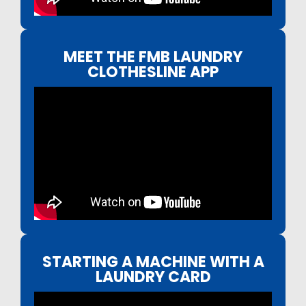
MEET THE FMB LAUNDRY
CLOTHESLINE APP
STARTING A MACHINE WITH A
LAUNDRY CARD