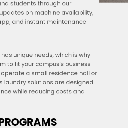
and students through our
updates on machine availability,
app, and instant maintenance
 has unique needs, which is why
am to fit your campus’s business
 operate a small residence hall or
s laundry solutions are designed
ence while reducing costs and
 PROGRAMS