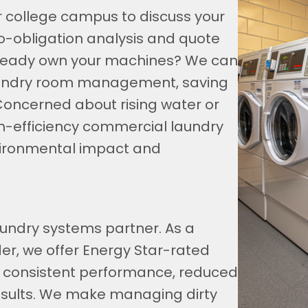
ur college campus to discuss your
 no-obligation analysis and quote
Already own your machines? We can
aundry room management, saving
Concerned about rising water or
high-efficiency commercial laundry
vironmental impact and
undry systems partner. As a
er, we offer Energy Star-rated
 consistent performance, reduced
results. We make managing dirty