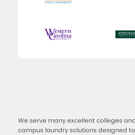
We serve many excellent colleges and 
campus laundry solutions designed t