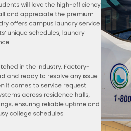
dents will love the high-efficiency
all and appreciate the premium
dry offers campus laundry service
s’ unique schedules, laundry
nce.
ched in the industry. Factory-
ped and ready to resolve any issue
n it comes to service request
ystems across residence halls,
ngs, ensuring reliable uptime and
usy college schedules.