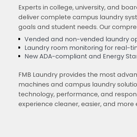
Experts in college, university, and bo
deliver complete campus laundry sys
goals and student needs. Our compre
Vended and non-vended laundry op
Laundry room monitoring for real-
New ADA-compliant and Energy Sta
FMB Laundry provides the most adva
machines and campus laundry solutio
technology, performance, and respons
experience cleaner, easier, and more e