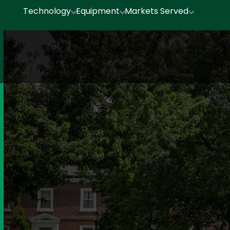
Technology
Equipment
Markets Served


