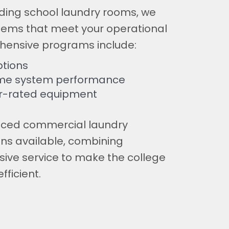
arding school laundry rooms, we
tems that meet your operational
hensive programs include:
tions
time system performance
r-rated equipment
nced commercial laundry
ns available, combining
ive service to make the college
fficient.