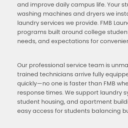
and improve daily campus life. Your stu
washing machines and dryers we inst
laundry services we provide. FMB Laun
programs built around college student
needs, and expectations for convenie
Our professional service team is unmat
trained technicians arrive fully equip
quickly—no one is faster than FMB whe
response times. We support laundry s
student housing, and apartment buildi
easy access for students balancing b