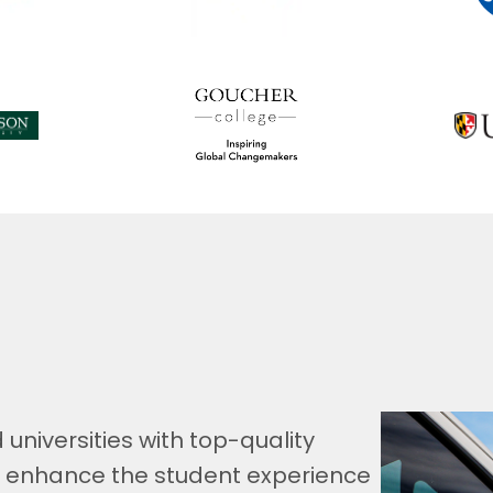
universities with top-quality
o enhance the student experience