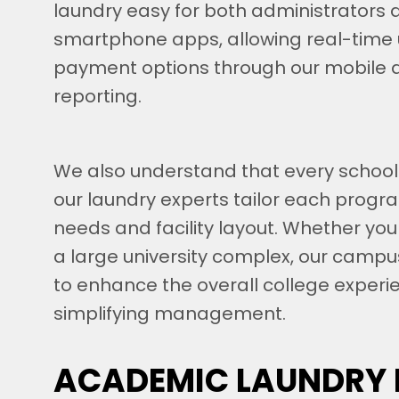
laundry easy for both administrators 
smartphone apps, allowing real-time 
payment options through our mobile 
reporting.
We also understand that every school
our laundry experts tailor each progr
needs and facility layout. Whether you
a large university complex, our campu
to enhance the overall college experi
simplifying management.
ACADEMIC LAUNDRY