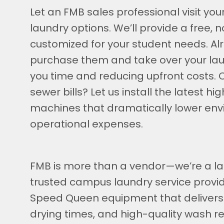
Let an FMB sales professional visit yo
laundry options. We’ll provide a free,
customized for your student needs. 
purchase them and take over your l
you time and reducing upfront costs. 
sewer bills? Let us install the latest 
machines that dramatically lower en
operational expenses.
FMB is more than a vendor—we’re a la
trusted campus laundry service provid
Speed Queen equipment that delivers
drying times, and high-quality wash 